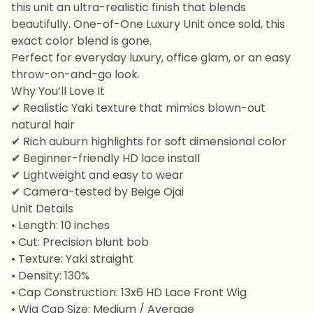
this unit an ultra-realistic finish that blends
beautifully. One-of-One Luxury Unit once sold, this
exact color blend is gone.
Perfect for everyday luxury, office glam, or an easy
throw-on-and-go look.
Why You’ll Love It
✔ Realistic Yaki texture that mimics blown-out
natural hair
✔ Rich auburn highlights for soft dimensional color
✔ Beginner-friendly HD lace install
✔ Lightweight and easy to wear
✔ Camera-tested by Beige Ojai
Unit Details
• Length: 10 inches
• Cut: Precision blunt bob
• Texture: Yaki straight
• Density: 130%
• Cap Construction: 13x6 HD Lace Front Wig
• Wig Cap Size: Medium / Average