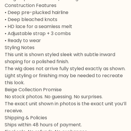
Construction Features
• Deep pre-plucked hairline
• Deep bleached knots
• HD lace for a seamless melt
• Adjustable strap + 3 combs
• Ready to wear
Styling Notes
This unit is shown styled sleek with subtle inward
shaping for a polished finish.
The wig does not arrive fully styled exactly as shown.
Light styling or finishing may be needed to recreate
this look.
Beige Collection Promise
No stock photos. No guessing. No surprises.
The exact unit shown in photos is the exact unit you’ll
receive.
Shipping & Policies
Ships within 48 hours of payment.