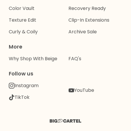
Color Vault
Recovery Ready
Texture Edit
Clip-In Extensions
Curly & Coily
Archive Sale
More
Why Shop With Beige
FAQ's
Follow us
Instagram
YouTube
TikTok