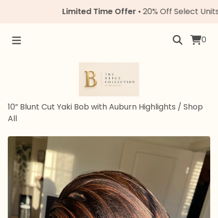
Limited Time Offer
• 20% Off Select Units • C
0
10” Blunt Cut Yaki Bob with Auburn Highlights
/
Shop
All