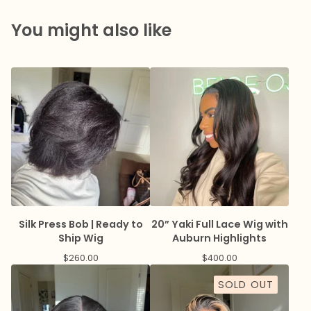
You might also like
Silk Press Bob | Ready to
20” Yaki Full Lace Wig with
Ship Wig
Auburn Highlights
$
260.00
$
400.00
SOLD OUT