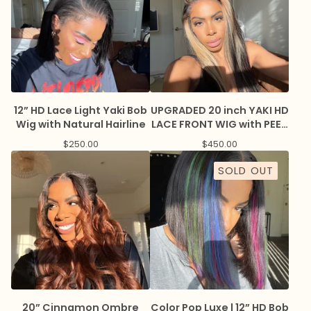
12” HD Lace Light Yaki Bob
UPGRADED 20 inch YAKI HD
Wig with Natural Hairline
LACE FRONT WIG with PEEK
A BOO HIGHLIGHTS + KINIKY
$
250.00
$
450.00
EDGES
SOLD OUT
20” Cinnamon Ombre
Color Pop Luxe | 12” HD Bob