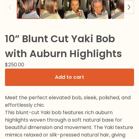
10” Blunt Cut Yaki Bob
with Auburn Highlights
$
250.00
Add to cart
Meet the perfect elevated bob, sleek, polished, and
effortlessly chic.
This blunt-cut Yaki bob features rich auburn
highlights woven through a soft natural base for
beautiful dimension and movement. The Yaki texture
mimics relaxed or silk-pressed natural hair, giving