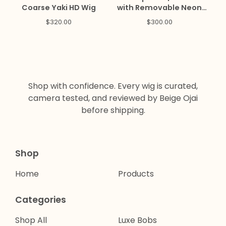
Coarse Yaki HD Wig
with Removable Neon
Peekaboo Clip Ins
$
320.00
$
300.00
Shop with confidence. Every wig is curated,
camera tested, and reviewed by Beige Ojai
before shipping.
Shop
Home
Products
Categories
Shop All
Luxe Bobs