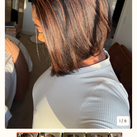
1
/ 8