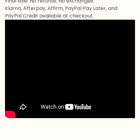
Final sale. No refunds. No exchanges.
Klarna, Afterpay, Affirm, PayPal Pay Later, and
PayPal Credit available at checkout.