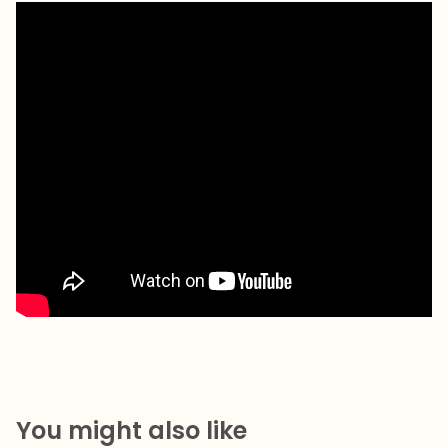
You might also like