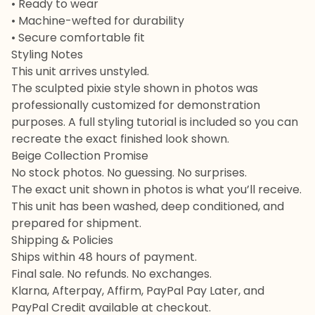
• Ready to wear
• Machine-wefted for durability
• Secure comfortable fit
Styling Notes
This unit arrives unstyled.
The sculpted pixie style shown in photos was
professionally customized for demonstration
purposes. A full styling tutorial is included so you can
recreate the exact finished look shown.
Beige Collection Promise
No stock photos. No guessing. No surprises.
The exact unit shown in photos is what you’ll receive.
This unit has been washed, deep conditioned, and
prepared for shipment.
Shipping & Policies
Ships within 48 hours of payment.
Final sale. No refunds. No exchanges.
Klarna, Afterpay, Affirm, PayPal Pay Later, and
PayPal Credit available at checkout.