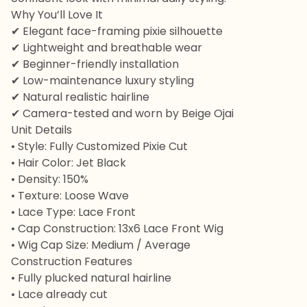
Why You’ll Love It
✔ Elegant face-framing pixie silhouette
✔ Lightweight and breathable wear
✔ Beginner-friendly installation
✔ Low-maintenance luxury styling
✔ Natural realistic hairline
✔ Camera-tested and worn by Beige Ojai
Unit Details
• Style: Fully Customized Pixie Cut
• Hair Color: Jet Black
• Density: 150%
• Texture: Loose Wave
• Lace Type: Lace Front
• Cap Construction: 13x6 Lace Front Wig
• Wig Cap Size: Medium / Average
Construction Features
• Fully plucked natural hairline
• Lace already cut