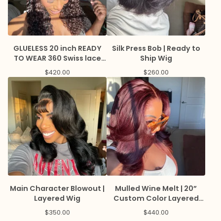
GLUELESS 20 inch READY
Silk Press Bob | Ready to
TO WEAR 360 Swiss lace
Ship Wig
wig with HIGHLIGHTS and
$
420.00
$
260.00
LAGOS hairline
Main Character Blowout |
Mulled Wine Melt | 20”
Layered Wig
Custom Color Layered
Wig
$
350.00
$
440.00