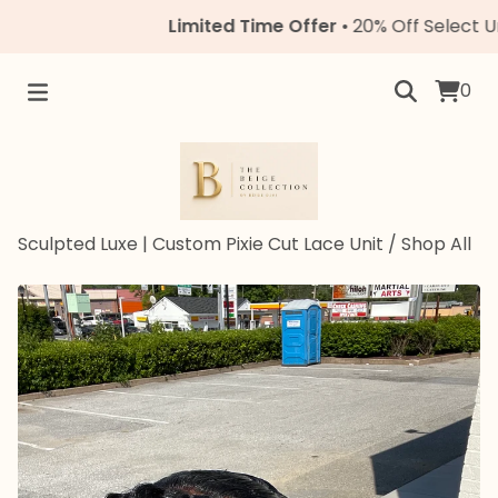
Limited Time Offer
• 20% Off Select Units •
0
Sculpted Luxe | Custom Pixie Cut Lace Unit
/
Shop All