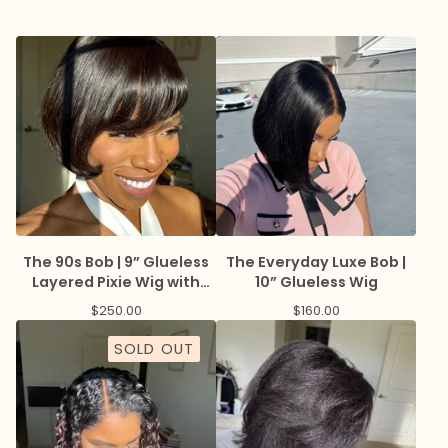
The 90s Bob | 9” Glueless
The Everyday Luxe Bob |
Layered Pixie Wig with
10” Glueless Wig
Bangs
$
250.00
$
160.00
SOLD OUT