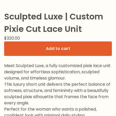
Sculpted Luxe | Custom
Pixie Cut Lace Unit
$
320.00
Add to cart
Meet Sculpted Luxe, a fully customized pixie lace unit
designed for effortless sophistication, sculpted
volume, and timeless glamour.
This luxury short unit delivers the perfect balance of
softness, structure, and femininity with a beautifully
sculpted pixie silhouette that frames the face from
every angle.
Perfect for the woman who wants a polished,
confident look with minimal daily styling.