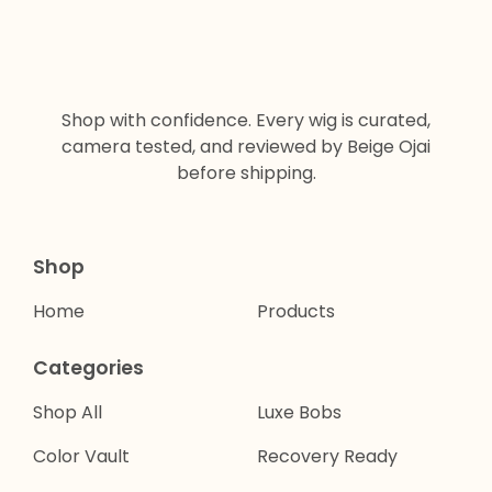
Shop with confidence. Every wig is curated,
camera tested, and reviewed by Beige Ojai
before shipping.
Shop
Home
Products
Categories
Shop All
Luxe Bobs
Color Vault
Recovery Ready