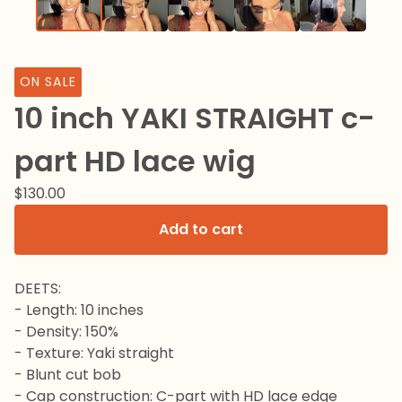
ON SALE
10 inch YAKI STRAIGHT c-
part HD lace wig
$
130.00
Add to cart
DEETS:
- Length: 10 inches
- Density: 150%
- Texture: Yaki straight
- Blunt cut bob
- Cap construction: C-part with HD lace edge