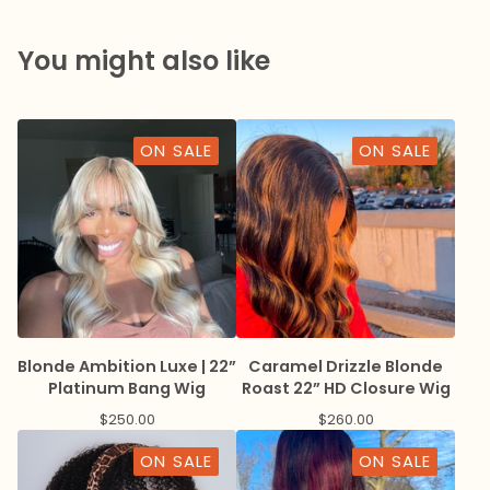
You might also like
ON SALE
ON SALE
Blonde Ambition Luxe | 22”
Caramel Drizzle Blonde
Platinum Bang Wig
Roast 22” HD Closure Wig
$
250.00
$
260.00
ON SALE
ON SALE