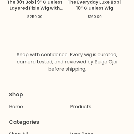
The 90s Bob | 9” Glueless
The Everyday Luxe Bob |
Layered Pixie Wig with
10” Glueless Wig
Bangs
$
250.00
$
160.00
Shop with confidence. Every wig is curated,
camera tested, and reviewed by Beige Ojai
before shipping.
Shop
Home
Products
Categories