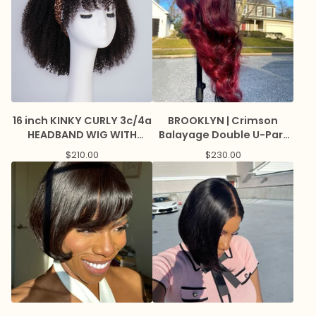
16 inch KINKY CURLY 3c/4a
BROOKLYN | Crimson
HEADBAND WIG WITH
Balayage Double U-Part
BANGS
Wig with Lace Edge
$
210.00
$
230.00