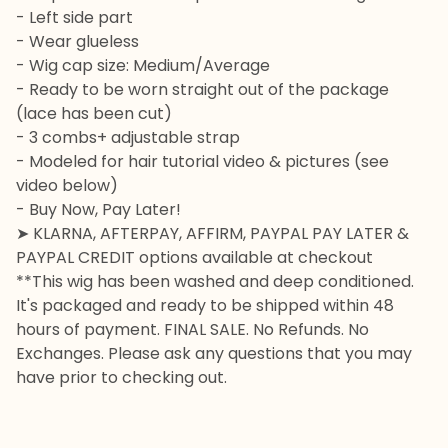
- Left side part
- Wear glueless
- Wig cap size: Medium/Average
- Ready to be worn straight out of the package
(lace has been cut)
- 3 combs+ adjustable strap
- Modeled for hair tutorial video & pictures (see
video below)
- Buy Now, Pay Later!
➤ KLARNA, AFTERPAY, AFFIRM, PAYPAL PAY LATER &
PAYPAL CREDIT options available at checkout
**This wig has been washed and deep conditioned.
It's packaged and ready to be shipped within 48
hours of payment. FINAL SALE. No Refunds. No
Exchanges. Please ask any questions that you may
have prior to checking out.