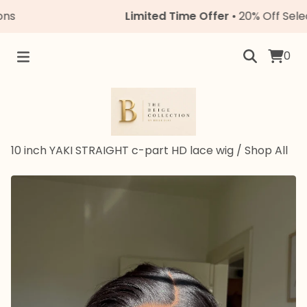
Limited Time Offer
• 20% Off Select Un
0
10 inch YAKI STRAIGHT c-part HD lace wig
/
Shop All