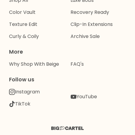
Shop All
Luxe Bobs
Color Vault
Recovery Ready
Texture Edit
Clip-In Extensions
Curly & Coily
Archive Sale
More
Why Shop With Beige
FAQ's
Follow us
Instagram
YouTube
TikTok