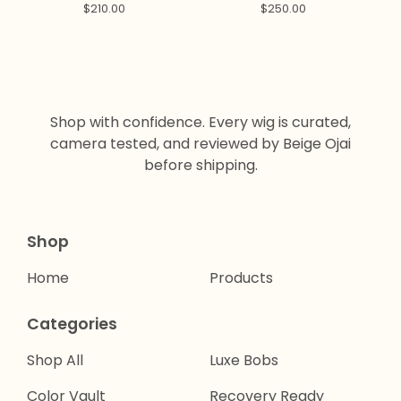
LAYERS
$
210.00
$
250.00
Shop with confidence. Every wig is curated,
camera tested, and reviewed by Beige Ojai
before shipping.
Shop
Home
Products
Categories
Shop All
Luxe Bobs
Color Vault
Recovery Ready