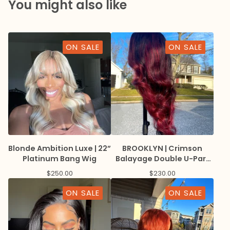
You might also like
ON SALE
ON SALE
Blonde Ambition Luxe | 22”
BROOKLYN | Crimson
Platinum Bang Wig
Balayage Double U-Part
Wig with Lace Edge
$
250.00
$
230.00
ON SALE
ON SALE