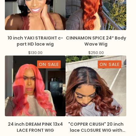
10 inch YAKI STRAIGHT c-
CINNAMON SPICE 24” Body
part HD lace wig
Wave Wig
$
130.00
$
250.00
ON SALE
ON SALE
24 inch DREAM PINK 13x4
"COPPER CRUSH" 20 inch
LACE FRONT WIG
lace CLOSURE WIG with