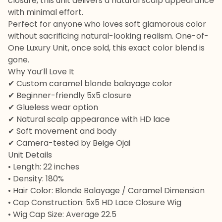
closure, this unit delivers a natural scalp appearance
with minimal effort.
Perfect for anyone who loves soft glamorous color
without sacrificing natural-looking realism. One-of-
One Luxury Unit, once sold, this exact color blend is
gone.
Why You’ll Love It
✔ Custom caramel blonde balayage color
✔ Beginner-friendly 5x5 closure
✔ Glueless wear option
✔ Natural scalp appearance with HD lace
✔ Soft movement and body
✔ Camera-tested by Beige Ojai
Unit Details
• Length: 22 inches
• Density: 180%
• Hair Color: Blonde Balayage / Caramel Dimension
• Cap Construction: 5x5 HD Lace Closure Wig
• Wig Cap Size: Average 22.5