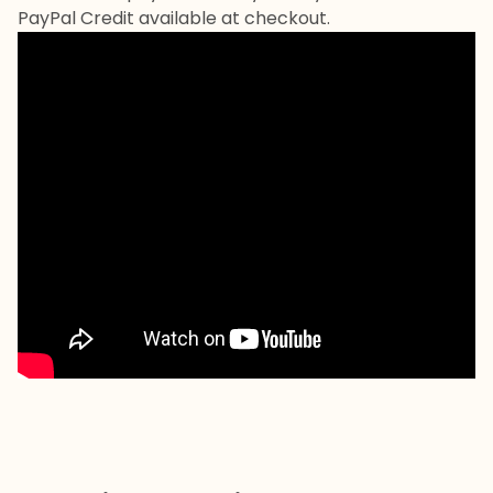
PayPal Credit available at checkout.