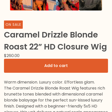
ON SALE
Caramel Drizzle Blonde
Roast 22” HD Closure Wig
$
260.00
Add to cart
Warm dimension. Luxury color. Effortless glam.
The Caramel Drizzle Blonde Roast Wig features rich
brunette tones blended with dimensional caramel
blonde balayage for the perfect sun-kissed luxury
finish. Designed with a beginner-friendly 5x5 HD