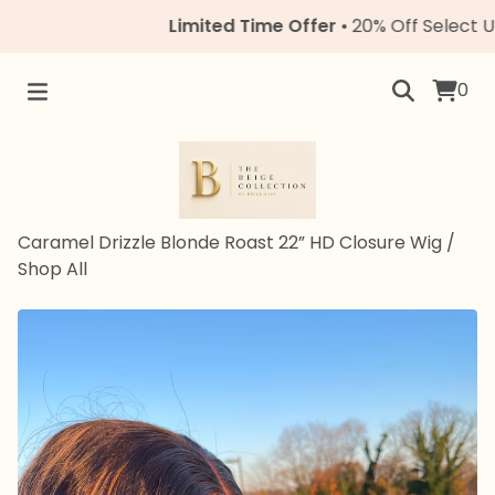
Limited Time Offer
• 20% Off Select Units
0
Caramel Drizzle Blonde Roast 22” HD Closure Wig
/
Shop All