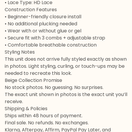
• Lace Type: HD Lace
Construction Features
• Beginner-friendly closure install
• No additional plucking needed
• Wear with or without glue or gel
• Secure fit with 3 combs + adjustable strap
• Comfortable breathable construction
Styling Notes
This unit does not arrive fully styled exactly as shown
in photos. Light styling, curling, or touch-ups may be
needed to recreate this look.
Beige Collection Promise
No stock photos. No guessing. No surprises.
The exact unit shown in photos is the exact unit you’ll
receive.
Shipping & Policies
Ships within 48 hours of payment.
Final sale. No refunds. No exchanges.
Klarna, Afterpay, Affirm, PayPal Pay Later, and