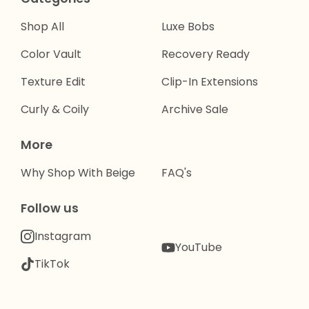
Shop All
Luxe Bobs
Color Vault
Recovery Ready
Texture Edit
Clip-In Extensions
Curly & Coily
Archive Sale
More
Why Shop With Beige
FAQ's
Follow us
Instagram
YouTube
TikTok