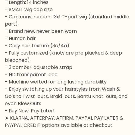
- Length: 14 inches
- SMALL wig cap size
- Cap construction: 13x1 T-part wig (standard middle
part)
- Brand new, never been worn
- Human hair
- Coily hair texture (3c/4a)
- Fully customized (knots are pre plucked & deep
bleached)
- 3 combs+ adjustable strap
- HD transparent lace
- Machine wefted for long lasting durability
- Enjoy switching up your hairstyles from Wash &
Go's to Twist-outs, Braid-outs, Bantu Knot-outs, and
even Blow Outs
- Buy Now, Pay Later!
➤ KLARNA, AFTERPAY, AFFIRM, PAYPAL PAY LATER &
PAYPAL CREDIT options available at checkout