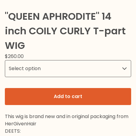
"QUEEN APHRODITE" 14
inch COILY CURLY T-part
WIG
$
260.00
Add to cart
This wig is brand new and in original packaging from
HerGivenHair
DEETS: