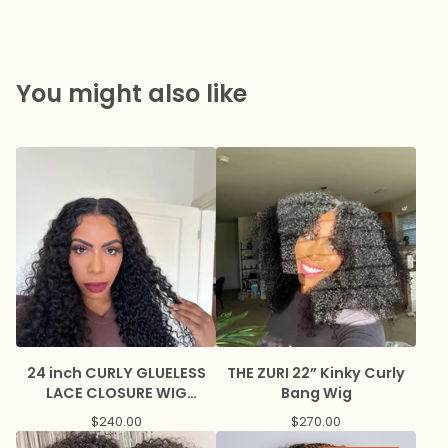
You might also like
24 inch CURLY GLUELESS
THE ZURI 22” Kinky Curly
LACE CLOSURE WIG
Bang Wig
BREATHABLE CAP
$
240.00
$
270.00