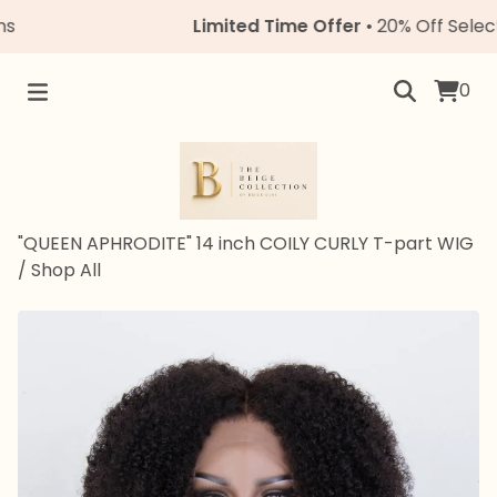
Limited Time Offer
• 20% Off Select Uni
0
"QUEEN APHRODITE" 14 inch COILY CURLY T-part WIG
/
Shop All