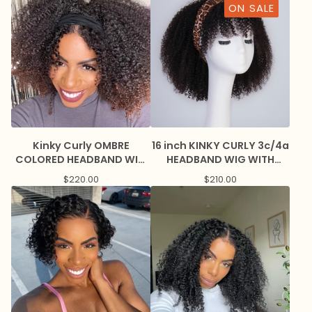
ON SALE
Kinky Curly OMBRE
16 inch KINKY CURLY 3c/4a
COLORED HEADBAND WIG
HEADBAND WIG WITH
with Nape baby hairs
BANGS
$
220.00
$
210.00
CUSTOMIZED