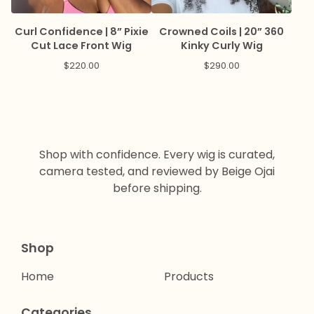
Curl Confidence | 8” Pixie
Crowned Coils | 20” 360
Cut Lace Front Wig
Kinky Curly Wig
$
220.00
$
290.00
Shop with confidence. Every wig is curated,
camera tested, and reviewed by Beige Ojai
before shipping.
Shop
Home
Products
Categories