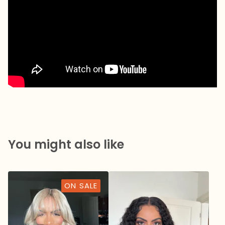
You might also like
ON SALE