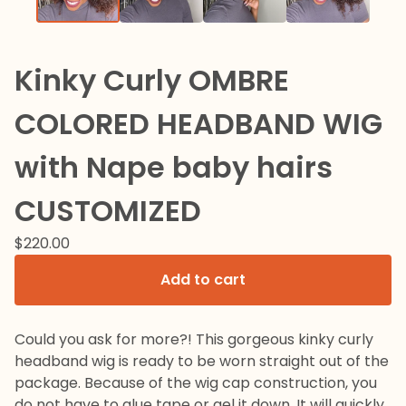
Kinky Curly OMBRE
COLORED HEADBAND WIG
with Nape baby hairs
CUSTOMIZED
$
220.00
Add to cart
Could you ask for more?! This gorgeous kinky curly
headband wig is ready to be worn straight out of the
package. Because of the wig cap construction, you
do not have to glue tape or gel it down. It will quickly