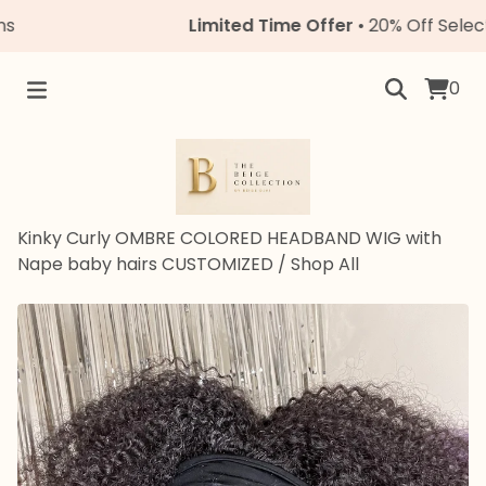
Limited Time Offer
• 20% Off Select Uni
0
Kinky Curly OMBRE COLORED HEADBAND WIG with
Nape baby hairs CUSTOMIZED
/
Shop All