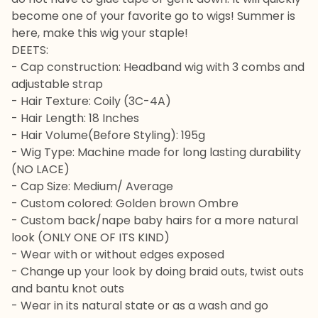
become one of your favorite go to wigs! Summer is
here, make this wig your staple!
DEETS:
- Cap construction: Headband wig with 3 combs and
adjustable strap
- Hair Texture: Coily (3C-4A)
- Hair Length: 18 Inches
- Hair Volume(Before Styling): 195g
- Wig Type: Machine made for long lasting durability
(NO LACE)
- Cap Size: Medium/ Average
- Custom colored: Golden brown Ombre
- Custom back/nape baby hairs for a more natural
look (ONLY ONE OF ITS KIND)
- Wear with or without edges exposed
- Change up your look by doing braid outs, twist outs
and bantu knot outs
- Wear in its natural state or as a wash and go