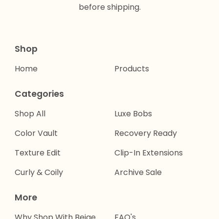
before shipping.
Shop
Home
Products
Categories
Shop All
Luxe Bobs
Color Vault
Recovery Ready
Texture Edit
Clip-In Extensions
Curly & Coily
Archive Sale
More
Why Shop With Beige
FAQ's