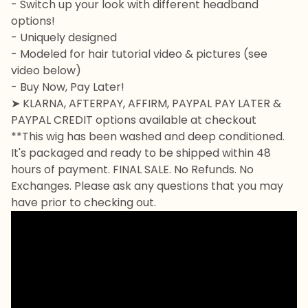
- Switch up your look with different headband
options!
- Uniquely designed
- Modeled for hair tutorial video & pictures (see
video below)
- Buy Now, Pay Later!
➤ KLARNA, AFTERPAY, AFFIRM, PAYPAL PAY LATER &
PAYPAL CREDIT options available at checkout
**This wig has been washed and deep conditioned.
It's packaged and ready to be shipped within 48
hours of payment. FINAL SALE. No Refunds. No
Exchanges. Please ask any questions that you may
have prior to checking out.