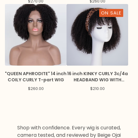
$
270.00
$
260.00
ON SALE
"QUEEN APHRODITE" 14 inch
16 inch KINKY CURLY 3c/4a
COILY CURLY T-part WIG
HEADBAND WIG WITH
BANGS
$
260.00
$
210.00
Shop with confidence. Every wig is curated,
camera tested, and reviewed by Beige Ojai