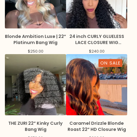
Blonde Ambition Luxe | 22”
24 inch CURLY GLUELESS
Platinum Bang Wig
LACE CLOSURE WIG
BREATHABLE CAP
$
250.00
$
240.00
ON SALE
THE ZURI 22” Kinky Curly
Caramel Drizzle Blonde
Bang Wig
Roast 22” HD Closure Wig