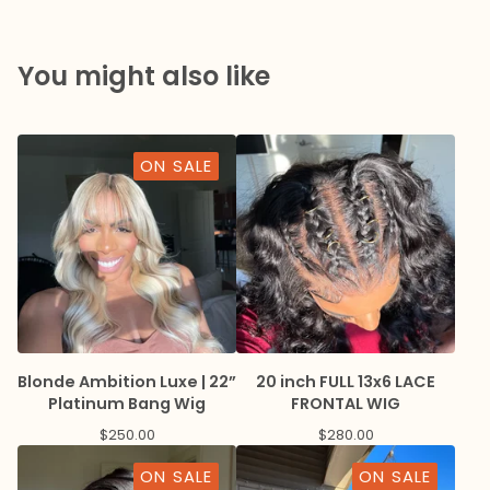
You might also like
ON SALE
Blonde Ambition Luxe | 22”
20 inch FULL 13x6 LACE
Platinum Bang Wig
FRONTAL WIG
$
250.00
$
280.00
ON SALE
ON SALE