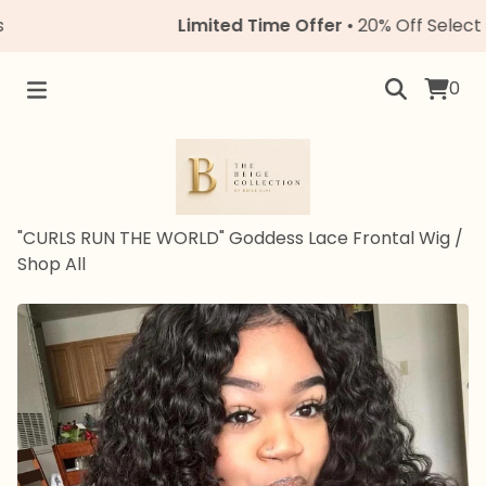
Limited Time Offer
• 20% Off Select Unit
0
"CURLS RUN THE WORLD" Goddess Lace Frontal Wig
/
Shop All