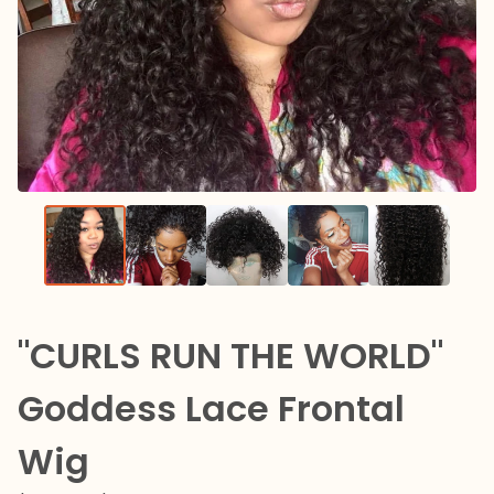
"CURLS RUN THE WORLD"
Goddess Lace Frontal
Wig