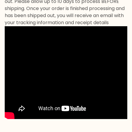
out. Please allow up to 10 days to process BEFORE
shipping. Once your order is finished processing and
has been shipped out, you will receive an email with
your tracking information and receipt details