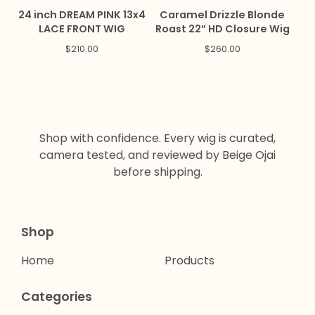
24 inch DREAM PINK 13x4
Caramel Drizzle Blonde
LACE FRONT WIG
Roast 22” HD Closure Wig
$
210.00
$
260.00
Shop with confidence. Every wig is curated,
camera tested, and reviewed by Beige Ojai
before shipping.
Shop
Home
Products
Categories