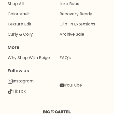
Shop All
Luxe Bobs
Color Vault
Recovery Ready
Texture Edit
Clip-In Extensions
Curly & Coily
Archive Sale
More
Why Shop With Beige
FAQ's
Follow us
Instagram
YouTube
TikTok