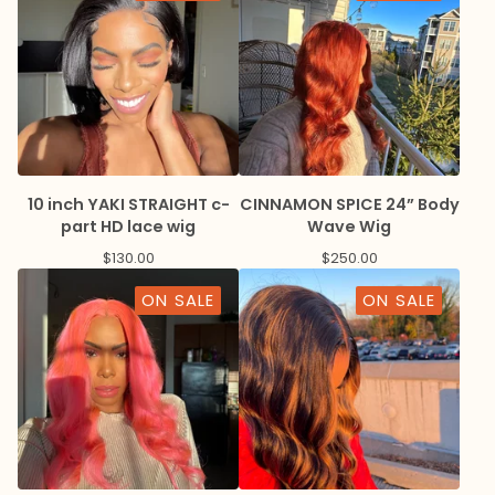
10 inch YAKI STRAIGHT c-
CINNAMON SPICE 24” Body
part HD lace wig
Wave Wig
$
130.00
$
250.00
ON SALE
ON SALE