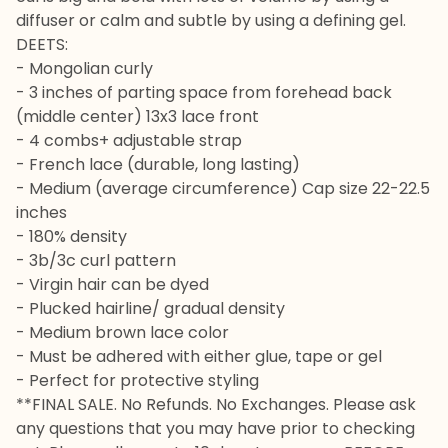
diffuser or calm and subtle by using a defining gel.
DEETS:
- Mongolian curly
- 3 inches of parting space from forehead back
(middle center) 13x3 lace front
- 4 combs+ adjustable strap
- French lace (durable, long lasting)
- Medium (average circumference) Cap size 22-22.5
inches
- 180% density
- 3b/3c curl pattern
- Virgin hair can be dyed
- Plucked hairline/ gradual density
- Medium brown lace color
- Must be adhered with either glue, tape or gel
- Perfect for protective styling
**FINAL SALE. No Refunds. No Exchanges. Please ask
any questions that you may have prior to checking