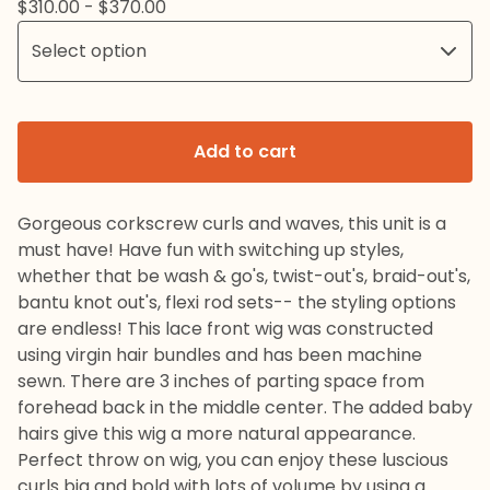
$
310.00 -
$
370.00
Add to cart
Gorgeous corkscrew curls and waves, this unit is a
must have! Have fun with switching up styles,
whether that be wash & go's, twist-out's, braid-out's,
bantu knot out's, flexi rod sets-- the styling options
are endless! This lace front wig was constructed
using virgin hair bundles and has been machine
sewn. There are 3 inches of parting space from
forehead back in the middle center. The added baby
hairs give this wig a more natural appearance.
Perfect throw on wig, you can enjoy these luscious
curls big and bold with lots of volume by using a